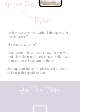
Go from this...
To this!
Feeling overwhelmed with all the options for
mobile presets?
Not sure what to get?
Don't worry, I have made it easy for you with
multiple collections of presets specifically made
to match your Instagram aesthetic.
Step up your Instagram photos and choose a
collection that speaks to you!
How This Works