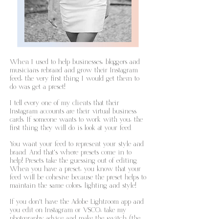
When I used to help businesses, bloggers and
musicians rebrand and grow their Instagram
feed, the very first thing I would get them to
do was get a preset!
I tell every one of my clients that their
Instagram accounts are their virtual business
cards. If someone wants to work with you, the
first thing they will do is look at your feed.
You want your feed to represent your style and
brand. And that's where presets come in to
help! Presets take the guessing out of editing.
When you have a preset, you know that your
feed will be cohesive because the preset helps to
maintain the same colors, lighting and style!
If you don't have the Adobe Lightroom app and
you edit on Instagram or VSCO, take my
photography advice and make the switch (the