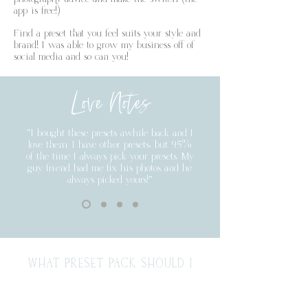
app is free!)
Find a preset that you feel suits your style and
brand! I was able to grow my business off of
social media and so can you!
Love Notes
"I bought these presets awhile back and I
love them. I have other presets, but 95%
of the time I always pick your presets. My
guy friend had me fix his photos and he
always picked yours!"
WHAT PRESET PACK SHOULD I
BUY?