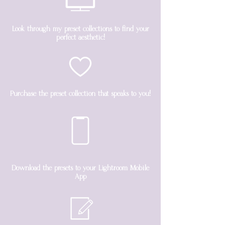
Look through my preset collections to find your
perfect aesthetic!
Purchase the preset collection that speaks to you!
Download the presets to your Lightroom Mobile
App