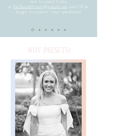
free to email Lydia
at
theblondelyway@gmail.com
and I'll be
happy to answer your questions!
WHY PRESETS?