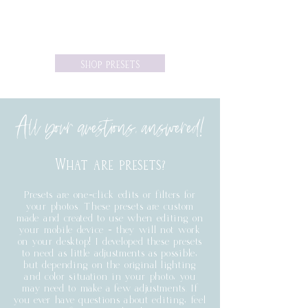
SHOP PRESETS
All your questions,
answered
!
What are presets?
Presets are one-click edits or filters for
your photos. These presets are custom
made and created to use when editing on
your mobile device - they will not work
on your desktop! I developed these presets
to need as little adjustments as possible,
but depending on the original lighting
and color situation in your photo, you
may need to make a few adjustments. If
you ever have questions about editing, feel