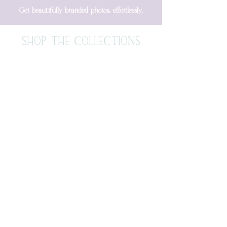
Get beautifully branded photos, effortlessly.
SHOP THE COLLECTIONS