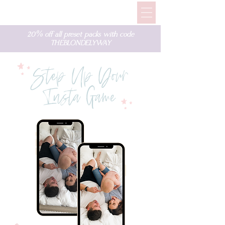
20% off all preset packs with code
THEBLONDELYWAY
Step Up Your
Insta Game