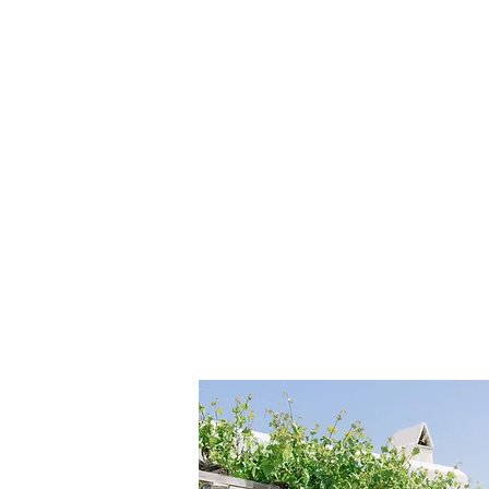
HOME
ABOUT