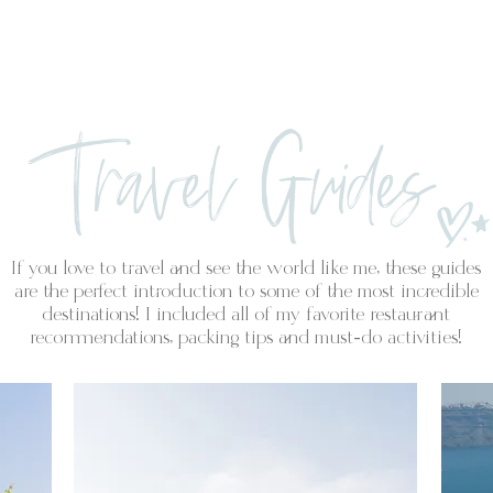
PORTFOLIO
Travel Guides
If you love to travel and see the world like me, these guides
are the perfect introduction to some of the most incredible
destinations! I included all of my favorite restaurant
recommendations, packing tips and must-do activities!